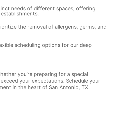
tinct needs of different spaces, offering
 establishments.
rioritize the removal of allergens, germs, and
lexible scheduling options for our deep
hether you’re preparing for a special
to exceed your expectations. Schedule your
nment in the heart of San Antonio, TX.