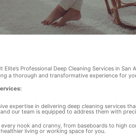
 It Elite’s Professional Deep Cleaning Services in Sa
ing a thorough and transformative experience for you
ervices:
ve expertise in delivering deep cleaning services th
 and our team is equipped to address them with preci
ver every nook and cranny, from baseboards to high c
 healthier living or working space for you.