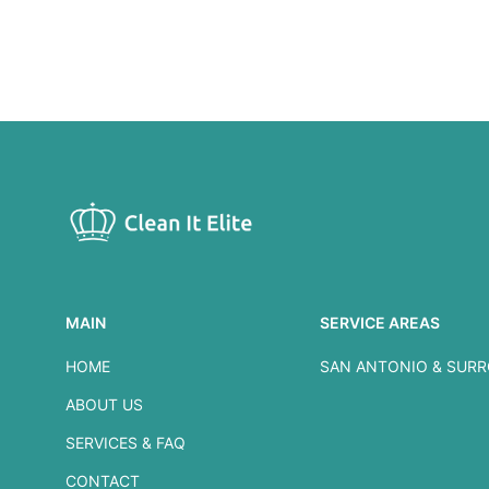
MAIN
SERVICE AREAS
HOME
SAN ANTONIO & SUR
ABOUT US
SERVICES & FAQ
CONTACT