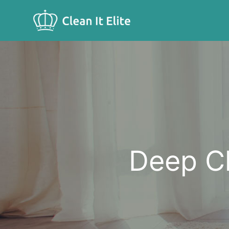
Deep Cleaning
Deep Cl