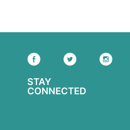
STAY
CONNECTED