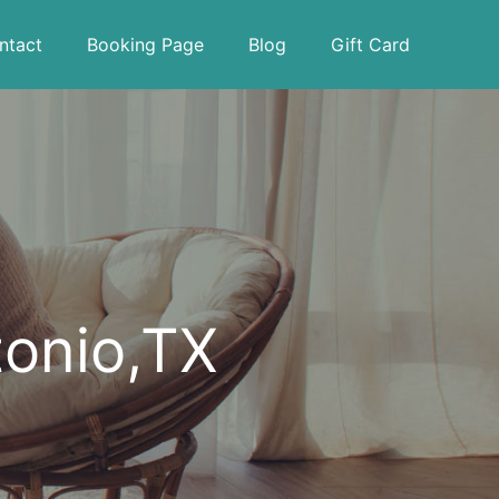
ntact
Booking Page
Blog
Gift Card
tonio,TX