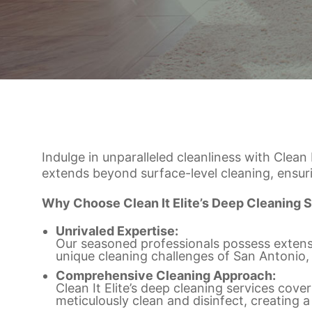
Indulge in unparalleled cleanliness with Clean
extends beyond surface-level cleaning, ensur
Why Choose Clean It Elite’s Deep Cleaning S
Unrivaled Expertise:
Our seasoned professionals possess extensi
unique cleaning challenges of San Antonio,
Comprehensive Cleaning Approach:
Clean It Elite’s deep cleaning services co
meticulously clean and disinfect, creating a