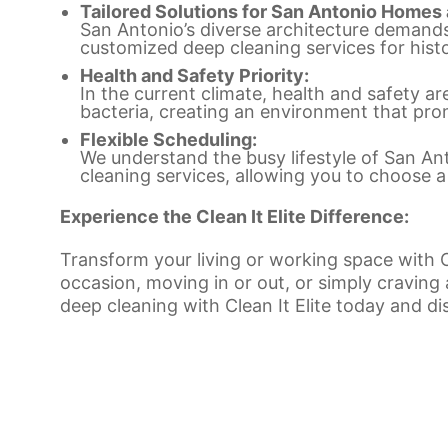
Tailored Solutions for San Antonio Homes
San Antonio’s diverse architecture demands t
customized deep cleaning services for his
Health and Safety Priority:
In the current climate, health and safety ar
bacteria, creating an environment that pro
Flexible Scheduling:
We understand the busy lifestyle of San Anto
cleaning services, allowing you to choose a
Experience the Clean It Elite Difference:
Transform your living or working space with Cl
occasion, moving in or out, or simply craving
deep cleaning with Clean It Elite today and di