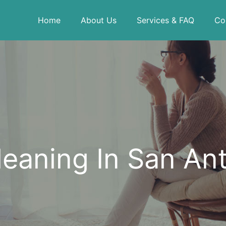
Home
About Us
Services & FAQ
Co
eaning In San An