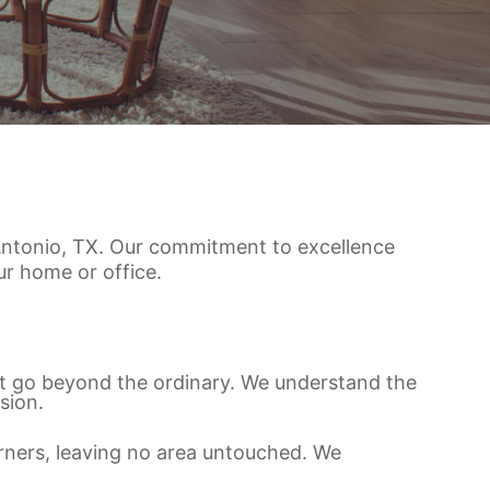
n Antonio, TX. Our commitment to excellence
r home or office.
at go beyond the ordinary. We understand the
sion.
orners, leaving no area untouched. We