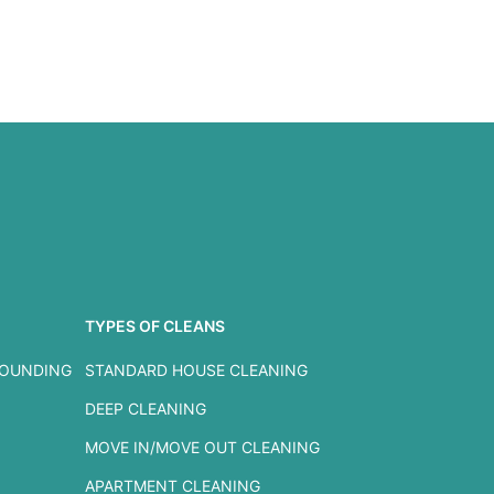
TYPES OF CLEANS
ROUNDING
STANDARD HOUSE CLEANING
DEEP CLEANING
MOVE IN/MOVE OUT CLEANING
APARTMENT CLEANING