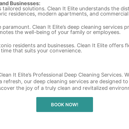
 and Businesses:
ailored solutions. Clean It Elite understands the dis
toric residences, modern apartments, and commercial
e paramount. Clean It Elite’s deep cleaning services p
motes the well-being of your family or employees.
nio residents and businesses. Clean It Elite offers f
 time that suits your convenience.
ean It Elite’s Professional Deep Cleaning Services. W
 a refresh, our deep cleaning services are designed 
scover the joy of a truly clean and revitalized enviro
BOOK NOW!