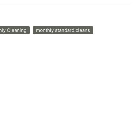
ly Cleaning
monthly standard cleans