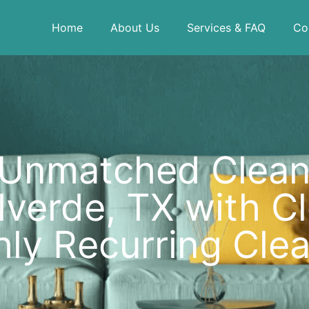
Home
About Us
Services & FAQ
Co
 Unmatched Cleanl
verde, TX with Clea
ly Recurring Clea