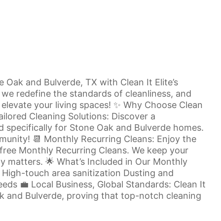
Oak and Bulverde, TX with Clean It Elite’s
, we redefine the standards of cleanliness, and
o elevate your living spaces! ✨ Why Choose Clean
ailored Cleaning Solutions: Discover a
d specifically for Stone Oak and Bulverde homes.
unity! 📆 Monthly Recurring Cleans: Enjoy the
e-free Monthly Recurring Cleans. We keep your
ly matters. 🌟 What’s Included in Our Monthly
High-touch area sanitization Dusting and
eds 💼 Local Business, Global Standards: Clean It
ak and Bulverde, proving that top-notch cleaning