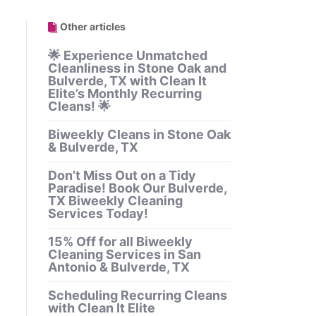
Other articles
🌟 Experience Unmatched
Cleanliness in Stone Oak and
Bulverde, TX with Clean It
Elite’s Monthly Recurring
Cleans! 🌟
Biweekly Cleans in Stone Oak
& Bulverde, TX
Don’t Miss Out on a Tidy
Paradise! Book Our Bulverde,
TX Biweekly Cleaning
Services Today!
15% Off for all Biweekly
Cleaning Services in San
Antonio & Bulverde, TX
Scheduling Recurring Cleans
with Clean It Elite