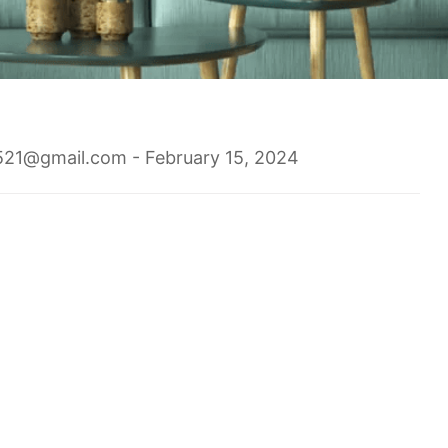
1521@gmail.com
- February 15, 2024