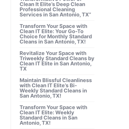
Clean It Elite’s Deep Clean
Professional Cleaning
Services in San Antonio, TX”
Transform Your Space with
Clean IT Elite: Your Go-To
Choice for Monthly Standard
Cleans in San Antonio, TX!
Revitalize Your Space with
Triweekly Standard Cleans by
Clean IT Elite in San Antonio,
TX
Maintain Blissful Cleanliness
with Clean IT Elite’s Bi-
Weekly Standard Cleans in
San Antonio, TX!
Transform Your Space with
Clean IT Elite: Weekly
Standard Cleans in San
Antonio, TX!