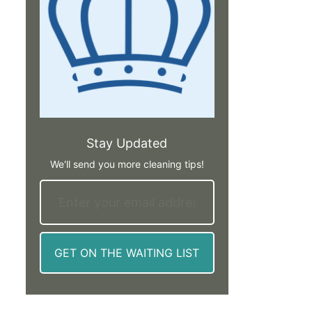
Stay Updated
We'll send you more cleaning tips!