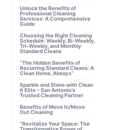
Unlock the Benefits of
Professional Cleaning
Services: A Comprehensive
Guide
Choosing the Right Cleaning
Schedule: Weekly, Bi-Weekly,
Tri-Weekly, and Monthly
Standard Cleans
“The Hidden Benefits of
Recurring Standard Cleans: A
Clean Home, Always”
Sparkle and Shine with Clean
It Elite – San Antonio’s
Trusted Cleaning Partner
Benefits of Move In/Move
Out Cleaning
“Revitalize Your Space: The
Transformative Power of