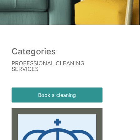
Categories
PROFESSIONAL CLEANING
SERVICES
Book a cleaning