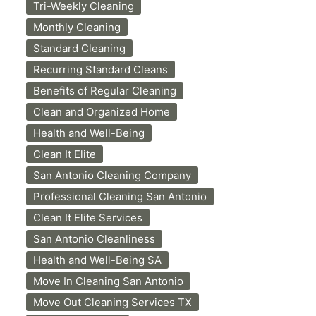
Tri-Weekly Cleaning
Monthly Cleaning
Standard Cleaning
Recurring Standard Cleans
Benefits of Regular Cleaning
Clean and Organized Home
Health and Well-Being
Clean It Elite
San Antonio Cleaning Company
Professional Cleaning San Antonio
Clean It Elite Services
San Antonio Cleanliness
Health and Well-Being SA
Move In Cleaning San Antonio
Move Out Cleaning Services TX