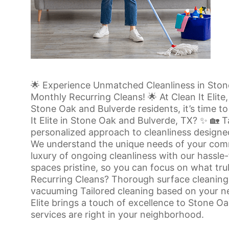
🌟 Experience Unmatched Cleanliness in Stone 
Monthly Recurring Cleans! 🌟 At Clean It Elite
Stone Oak and Bulverde residents, it’s time t
It Elite in Stone Oak and Bulverde, TX? ✨ 🏡 T
personalized approach to cleanliness designe
We understand the unique needs of your comm
luxury of ongoing cleanliness with our hassl
spaces pristine, so you can focus on what tru
Recurring Cleans? Thorough surface cleaning 
vacuuming Tailored cleaning based on your ne
Elite brings a touch of excellence to Stone O
services are right in your neighborhood.