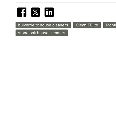
bulverde tx house cleaners
CleanITElite
Month
stone oak house cleaners