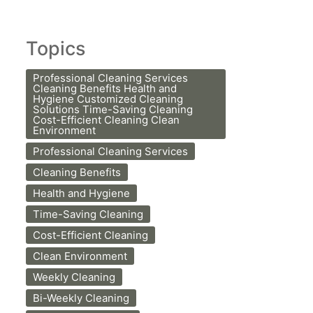
Topics
Professional Cleaning Services
Cleaning Benefits Health and
Hygiene Customized Cleaning
Solutions Time-Saving Cleaning
Cost-Efficient Cleaning Clean
Environment
Professional Cleaning Services
Cleaning Benefits
Health and Hygiene
Time-Saving Cleaning
Cost-Efficient Cleaning
Clean Environment
Weekly Cleaning
Bi-Weekly Cleaning