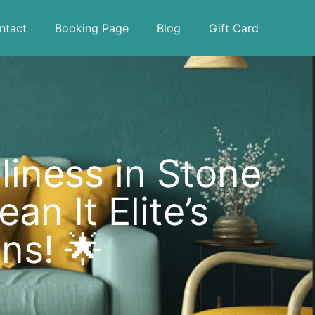
ntact
Booking Page
Blog
Gift Card
iness in Stone
n It Elite’s
ns! 🌟