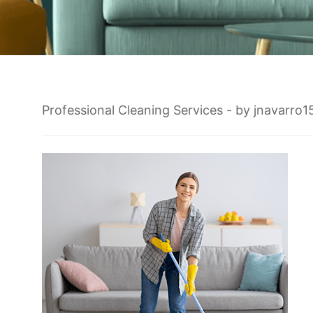
Professional Cleaning Services
- by
jnavarro