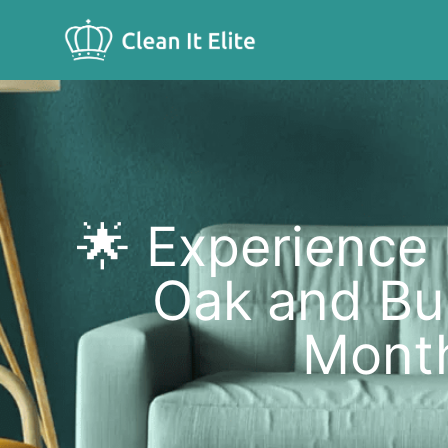
🌟 Experience
Oak and Bul
Month