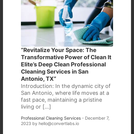
“Revitalize Your Space: The
Transformative Power of Clean It
Elite’s Deep Clean Professional
Cleaning Services in San
Antonio, TX”
Introduction: In the dynamic city of
San Antonio, where life moves at a
fast pace, maintaining a pristine
living or […]
Professional Cleaning Services
- December 7,
2023 by
hello@convertlabs.io