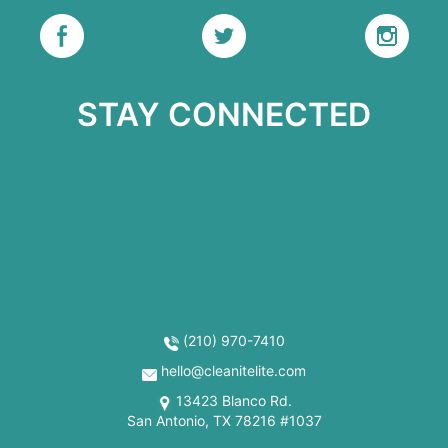
STAY CONNECTED
(210) 970-7410
hello@cleanitelite.com
13423 Blanco Rd.
San Antonio, TX 78216 #1037