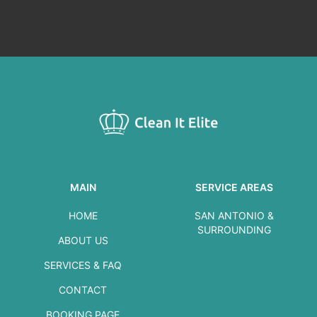
MAIN
SERVICE AREAS
HOME
SAN ANTONIO &
SURROUNDING
ABOUT US
SERVICES & FAQ
CONTACT
BOOKING PAGE