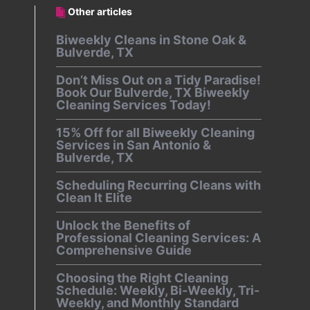
Other articles
Biweekly Cleans in Stone Oak &
Bulverde, TX
Don’t Miss Out on a Tidy Paradise!
Book Our Bulverde, TX Biweekly
Cleaning Services Today!
15% Off for all Biweekly Cleaning
Services in San Antonio &
Bulverde, TX
Scheduling Recurring Cleans with
Clean It Elite
Unlock the Benefits of
Professional Cleaning Services: A
Comprehensive Guide
Choosing the Right Cleaning
Schedule: Weekly, Bi-Weekly, Tri-
Weekly, and Monthly Standard