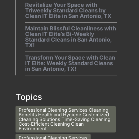
Revitalize Your Space with
Triweekly Standard Cleans by
Clean IT Elite in San Antonio, TX
Maintain Blissful Cleanliness with
Clean IT Elite’s Bi-Weekly
Standard Cleans in San Antonio,
TX!
Transform Your Space with Clean
IT Elite: Weekly Standard Cleans
in San Antonio, TX!
Topics
Professional Cleaning Services Cleaning
Benefits Health and Hygiene Customized
Cleaning Solutions Time-Saving Cleaning
Cost-Efficient Cleaning Clean
Environment
Professional Cleaning Services