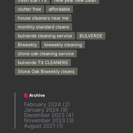
fresh start TX
new year new clean
clutter free
affordable
house cleaners near me
monthly standard cleans
bulverde cleaning service
BULVERDE
Biweekly
biweekly cleaning
stone oak cleaning service
bulverde TX CLEANERS
Stone Oak Biweekly cleans
Archive
February 2024
(2)
January 2024
(9)
December 2023
(4)
November 2023
(3)
August 2021
(1)