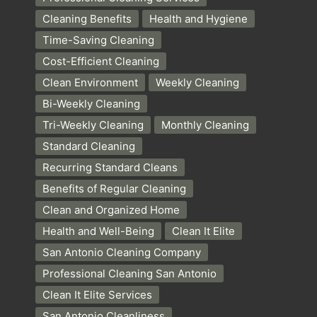
Cleaning Benefits
Health and Hygiene
Time-Saving Cleaning
Cost-Efficient Cleaning
Clean Environment
Weekly Cleaning
Bi-Weekly Cleaning
Tri-Weekly Cleaning
Monthly Cleaning
Standard Cleaning
Recurring Standard Cleans
Benefits of Regular Cleaning
Clean and Organized Home
Health and Well-Being
Clean It Elite
San Antonio Cleaning Company
Professional Cleaning San Antonio
Clean It Elite Services
San Antonio Cleanliness