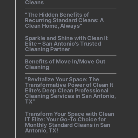
Cleans
“The Hidden Benefits of
Recurring Standard Cleans: A
Clean Home, Always”
Sparkle and Shine with Clean It
Elite – San Antonio’s Trusted
Cleaning Partner
Benefits of Move In/Move Out
Cleaning
“Revitalize Your Space: The
Transformative Power of Clean It
Elite’s Deep Clean Professional
Cleaning Services in San Antonio,
TX”
Transform Your Space with Clean
IT Elite: Your Go-To Choice for
Monthly Standard Cleans in San
Antonio, TX!