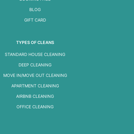
BLOG
GIFT CARD
TYPES OF CLEANS
STANDARD HOUSE CLEANING
DEEP CLEANING
MOVE IN/MOVE OUT CLEANING
APARTMENT CLEANING
AIRBNB CLEANING
OFFICE CLEANING