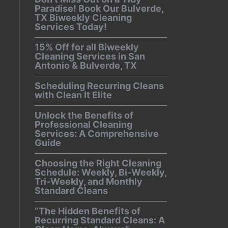
Paradise! Book Our Bulverde,
TX Biweekly Cleaning
Services Today!
15% Off for all Biweekly
Cleaning Services in San
Antonio & Bulverde, TX
Scheduling Recurring Cleans
with Clean It Elite
Unlock the Benefits of
Professional Cleaning
Services: A Comprehensive
Guide
Choosing the Right Cleaning
Schedule: Weekly, Bi-Weekly,
Tri-Weekly, and Monthly
Standard Cleans
“The Hidden Benefits of
Recurring Standard Cleans: A