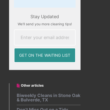
Stay Updated
We'll send you more cleaning tips!
Other articles
Biweekly Cleans in Stone Oak
& Bulverde, TX
Don’t Miss Out on a Tidy