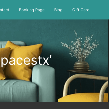
ntact
Booking Page
Blog
Gift Card
spacestx’