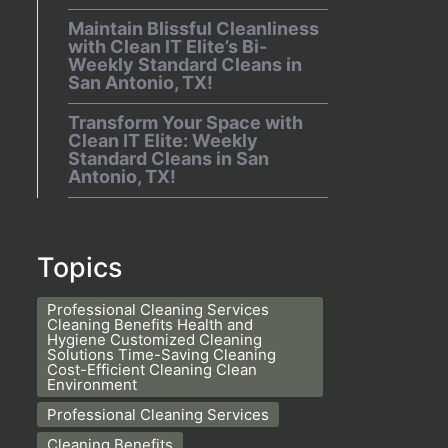
Maintain Blissful Cleanliness
with Clean IT Elite’s Bi-
Weekly Standard Cleans in
San Antonio, TX!
Transform Your Space with
Clean IT Elite: Weekly
Standard Cleans in San
Antonio, TX!
Topics
Professional Cleaning Services
Cleaning Benefits Health and
Hygiene Customized Cleaning
Solutions Time-Saving Cleaning
Cost-Efficient Cleaning Clean
Environment
Professional Cleaning Services
Cleaning Benefits