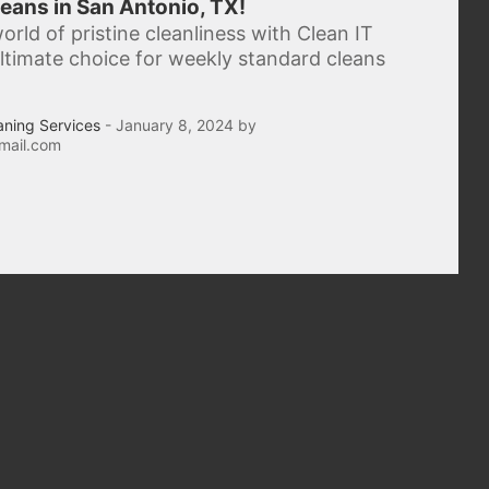
eans in San Antonio, TX!
orld of pristine cleanliness with Clean IT
 ultimate choice for weekly standard cleans
aning Services
- January 8, 2024 by
mail.com