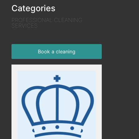
Categories
PROFESSIONAL CLEANING
SERVICES
Book a cleaning