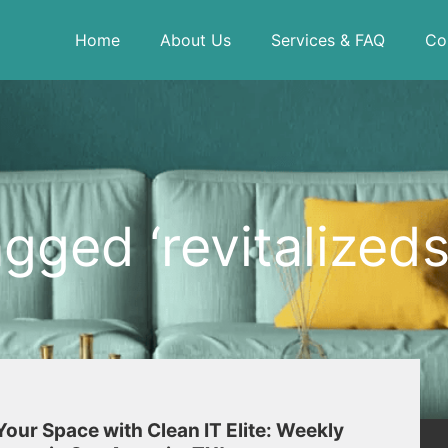
Home
About Us
Services & FAQ
Co
gged ‘revitalized
our Space with Clean IT Elite: Weekly