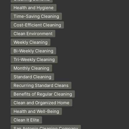
Health and Hygiene
Time-Saving Cleaning
Cost-Efficient Cleaning
Clean Environment
Weekly Cleaning
Bi-Weekly Cleaning
Tri-Weekly Cleaning
Monthly Cleaning
Standard Cleaning
Recurring Standard Cleans
Benefits of Regular Cleaning
Clean and Organized Home
Health and Well-Being
Clean It Elite
San Antonio Cleaning Company