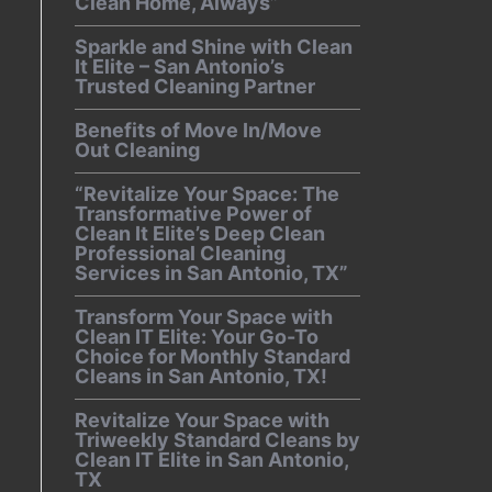
Clean Home, Always”
Sparkle and Shine with Clean
It Elite – San Antonio’s
Trusted Cleaning Partner
Benefits of Move In/Move
Out Cleaning
“Revitalize Your Space: The
Transformative Power of
Clean It Elite’s Deep Clean
Professional Cleaning
Services in San Antonio, TX”
Transform Your Space with
Clean IT Elite: Your Go-To
Choice for Monthly Standard
Cleans in San Antonio, TX!
Revitalize Your Space with
Triweekly Standard Cleans by
Clean IT Elite in San Antonio,
TX