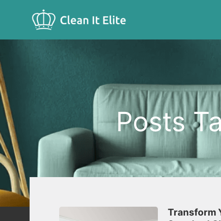
Posts Ta
Transform Y