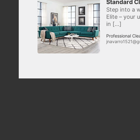
Standard Cl
Step into a w
Elite – your
in […]
Professional Cle
jnavarro1521@g