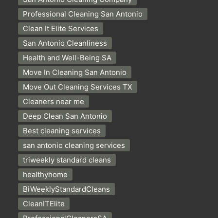
Professional Cleaning San Antonio
Clean It Elite Services
San Antonio Cleanliness
Health and Well-Being SA
Move In Cleaning San Antonio
Move Out Cleaning Services TX
Cleaners near me
Deep Clean San Antonio
Best cleaning services
san antonio cleaning services
triweekly standard cleans
healthyhome
BiWeeklyStandardCleans
CleanITElite