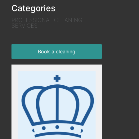
Categories
PROFESSIONAL CLEANING
SERVICES
Book a cleaning