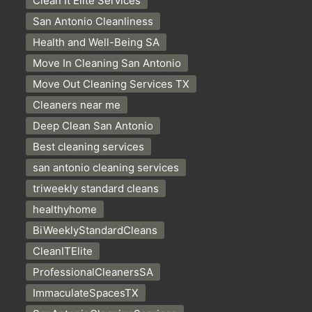
Clean It Elite Services
San Antonio Cleanliness
Health and Well-Being SA
Move In Cleaning San Antonio
Move Out Cleaning Services TX
Cleaners near me
Deep Clean San Antonio
Best cleaning services
san antonio cleaning services
triweekly standard cleans
healthyhome
BiWeeklyStandardCleans
CleanITElite
ProfessionalCleanersSA
ImmaculateSpacesTX