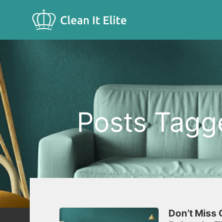
Posts Tagge
Don’t Miss 