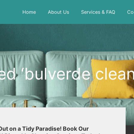
Home
About Us
Services & FAQ
Co
d ‘bulverde clean
Out on a Tidy Paradise! Book Our