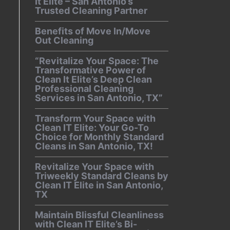
It Elite – San Antonio’s
Trusted Cleaning Partner
Benefits of Move In/Move
Out Cleaning
“Revitalize Your Space: The
Transformative Power of
Clean It Elite’s Deep Clean
Professional Cleaning
Services in San Antonio, TX”
Transform Your Space with
Clean IT Elite: Your Go-To
Choice for Monthly Standard
Cleans in San Antonio, TX!
Revitalize Your Space with
Triweekly Standard Cleans by
Clean IT Elite in San Antonio,
TX
Maintain Blissful Cleanliness
with Clean IT Elite’s Bi-