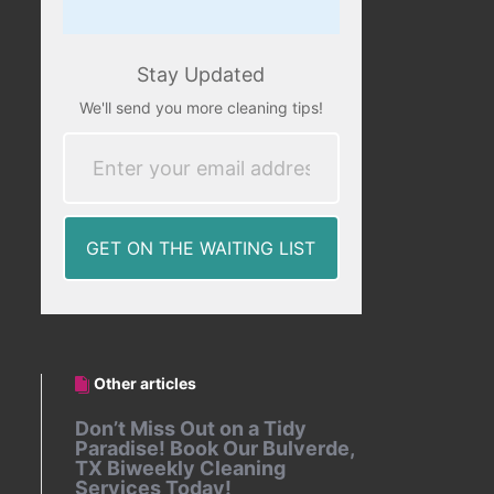
Stay Updated
We'll send you more cleaning tips!
Other articles
Don’t Miss Out on a Tidy
Paradise! Book Our Bulverde,
TX Biweekly Cleaning
Services Today!