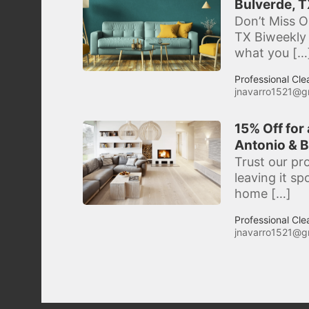
Bulverde, T
Don’t Miss O
TX Biweekly 
what you […
Professional Cle
jnavarro1521@g
15% Off for
Antonio & B
Trust our pr
leaving it s
home […]
Professional Cle
jnavarro1521@g