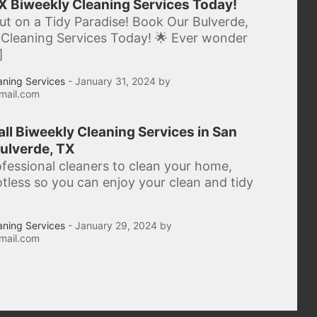
X Biweekly Cleaning Services Today!
ut on a Tidy Paradise! Book Our Bulverde,
Cleaning Services Today! 🌟 Ever wonder
]
aning Services
- January 31, 2024 by
mail.com
 all Biweekly Cleaning Services in San
ulverde, TX
ofessional cleaners to clean your home,
potless so you can enjoy your clean and tidy
aning Services
- January 29, 2024 by
mail.com