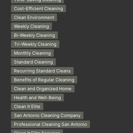
Cost-Efficient Cleaning
Clean Environment
Weekly Cleaning
Bi-Weekly Cleaning
Tri-Weekly Cleaning
Monthly Cleaning
Standard Cleaning
Recurring Standard Cleans
Benefits of Regular Cleaning
Clean and Organized Home
Health and Well-Being
Clean It Elite
San Antonio Cleaning Company
Professional Cleaning San Antonio