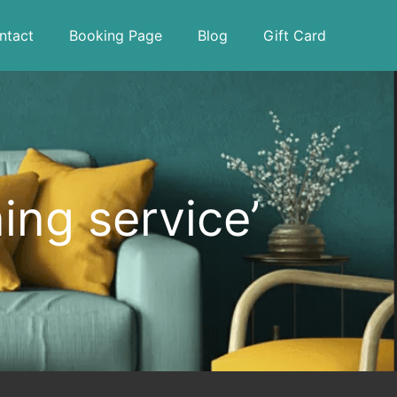
ntact
Booking Page
Blog
Gift Card
ing service’