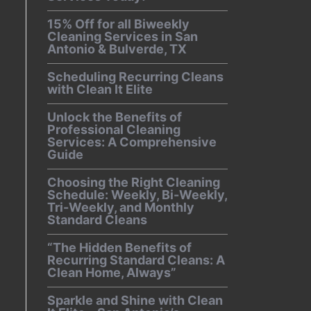
15% Off for all Biweekly
Cleaning Services in San
Antonio & Bulverde, TX
Scheduling Recurring Cleans
with Clean It Elite
Unlock the Benefits of
Professional Cleaning
Services: A Comprehensive
Guide
Choosing the Right Cleaning
Schedule: Weekly, Bi-Weekly,
Tri-Weekly, and Monthly
Standard Cleans
“The Hidden Benefits of
Recurring Standard Cleans: A
Clean Home, Always”
Sparkle and Shine with Clean