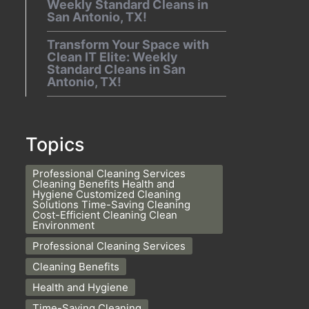
Weekly Standard Cleans in
San Antonio, TX!
Transform Your Space with
Clean IT Elite: Weekly
Standard Cleans in San
Antonio, TX!
Topics
Professional Cleaning Services
Cleaning Benefits Health and
Hygiene Customized Cleaning
Solutions Time-Saving Cleaning
Cost-Efficient Cleaning Clean
Environment
Professional Cleaning Services
Cleaning Benefits
Health and Hygiene
Time-Saving Cleaning