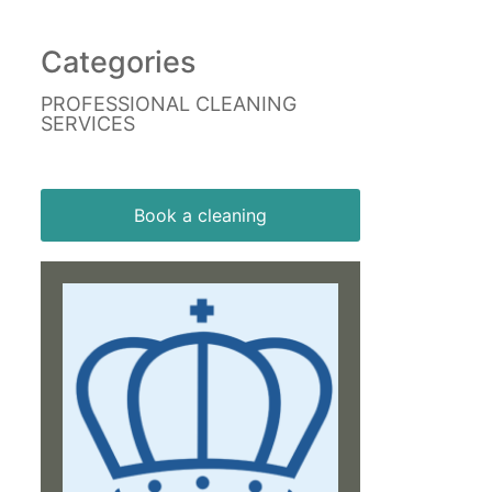
Categories
PROFESSIONAL CLEANING
SERVICES
Book a cleaning