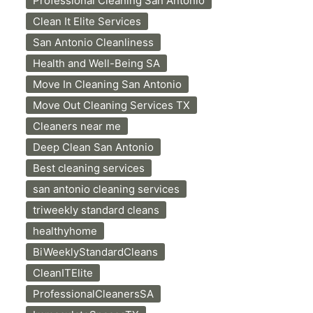
Professional Cleaning San Antonio
Clean It Elite Services
San Antonio Cleanliness
Health and Well-Being SA
Move In Cleaning San Antonio
Move Out Cleaning Services TX
Cleaners near me
Deep Clean San Antonio
Best cleaning services
san antonio cleaning services
triweekly standard cleans
healthyhome
BiWeeklyStandardCleans
CleanITElite
ProfessionalCleanersSA