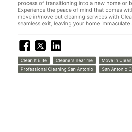
process of transitioning into a new home or b
Experience the peace of mind that comes wit
move in/move out cleaning services with Clean 
seamless exit, leaving your home immaculate a
Clean It Elite
Cleaners near me
Move In Clean
Professional Cleaning San Antonio
San Antonio 