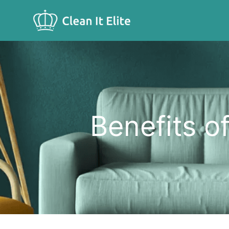
Benefits o