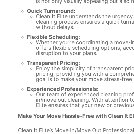
is not only visually appealing but also 
Quick Turnaround:
Clean It Elite understands the urgency
cleaning process ensures a quick turna
without delays.
Flexible Scheduling:
Whether you’re coordinating a move-in o
offers flexible scheduling options, a
disruption to your plans.
Transparent Pricing:
Enjoy the simplicity of transparent prici
pricing, providing you with a comprehe
goal is to make your move stress-free 
Experienced Professionals:
Our team of experienced cleaning profe
in/move out cleaning. With attention t
Elite ensures that your new or previous
Make Your Move Hassle-Free with Clean It El
Clean It Elite’s Move In/Move Out Professional