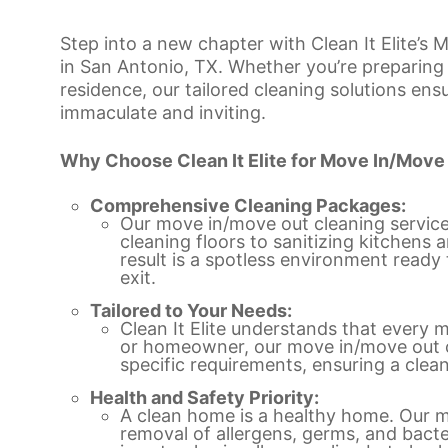
Step into a new chapter with Clean It Elite’s
in San Antonio, TX. Whether you’re preparing 
residence, our tailored cleaning solutions ens
immaculate and inviting.
Why Choose Clean It Elite for Move In/Move
Comprehensive Cleaning Packages:
Our move in/move out cleaning servic
cleaning floors to sanitizing kitchen
result is a spotless environment rea
exit.
Tailored to Your Needs:
Clean It Elite understands that every m
or homeowner, our move in/move out cl
specific requirements, ensuring a clean
Health and Safety Priority:
A clean home is a healthy home. Our mo
removal of allergens, germs, and bacte