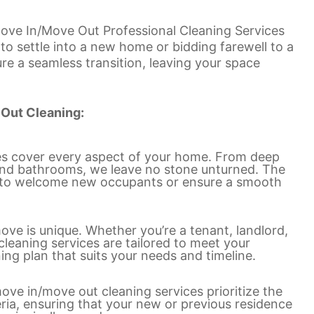
 Move In/Move Out Professional Cleaning Services
to settle into a new home or bidding farewell to a
ure a seamless transition, leaving your space
 Out Cleaning:
es cover every aspect of your home. From deep
s and bathrooms, we leave no stone unturned. The
dy to welcome new occupants or ensure a smooth
ove is unique. Whether you’re a tenant, landlord,
eaning services are tailored to meet your
ing plan that suits your needs and timeline.
ve in/move out cleaning services prioritize the
ria, ensuring that your new or previous residence