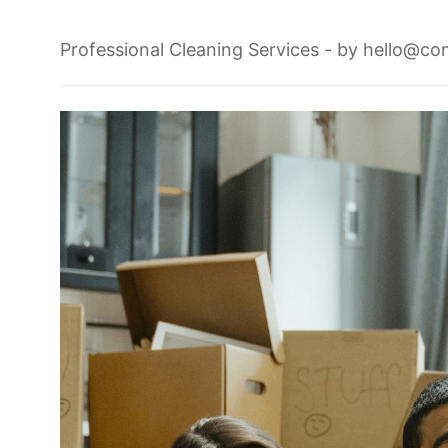
Professional Cleaning Services
- by
hello@con