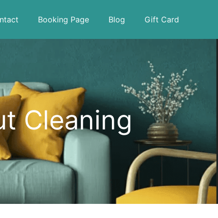
ntact
Booking Page
Blog
Gift Card
ut Cleaning