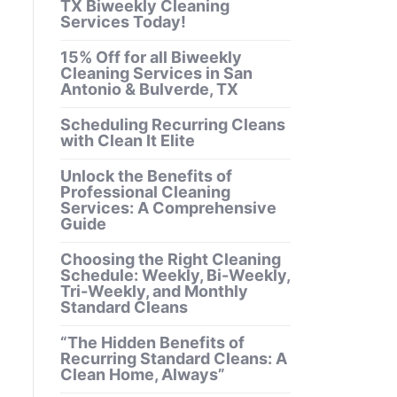
TX Biweekly Cleaning
Services Today!
15% Off for all Biweekly
Cleaning Services in San
Antonio & Bulverde, TX
Scheduling Recurring Cleans
with Clean It Elite
Unlock the Benefits of
Professional Cleaning
Services: A Comprehensive
Guide
Choosing the Right Cleaning
Schedule: Weekly, Bi-Weekly,
Tri-Weekly, and Monthly
Standard Cleans
“The Hidden Benefits of
Recurring Standard Cleans: A
Clean Home, Always”