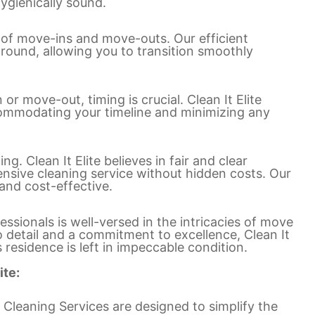
hygienically sound.
 of move-ins and move-outs. Our efficient
round, allowing you to transition smoothly
r move-out, timing is crucial. Clean It Elite
ccommodating your timeline and minimizing any
ng. Clean It Elite believes in fair and clear
nsive cleaning service without hidden costs. Our
and cost-effective.
ssionals is well-versed in the intricacies of move
o detail and a commitment to excellence, Clean It
 residence is left in impeccable condition.
ite:
 Cleaning Services are designed to simplify the