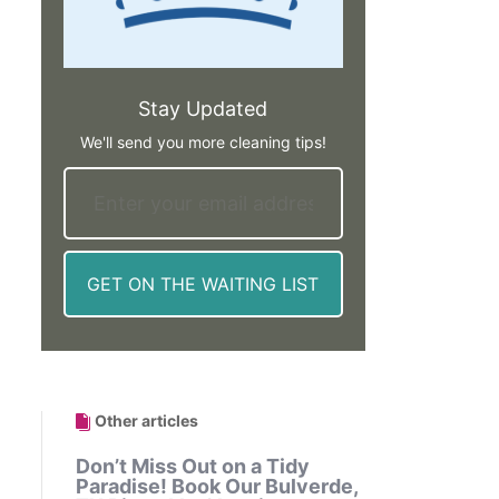
Stay Updated
We'll send you more cleaning tips!
Other articles
Don’t Miss Out on a Tidy
Paradise! Book Our Bulverde,