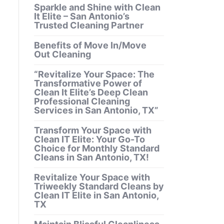
Sparkle and Shine with Clean
It Elite – San Antonio’s
Trusted Cleaning Partner
Benefits of Move In/Move
Out Cleaning
“Revitalize Your Space: The
Transformative Power of
Clean It Elite’s Deep Clean
Professional Cleaning
Services in San Antonio, TX”
Transform Your Space with
Clean IT Elite: Your Go-To
Choice for Monthly Standard
Cleans in San Antonio, TX!
Revitalize Your Space with
Triweekly Standard Cleans by
Clean IT Elite in San Antonio,
TX