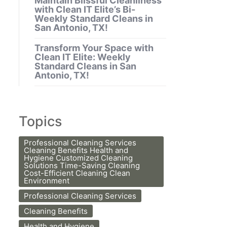
Maintain Blissful Cleanliness
with Clean IT Elite’s Bi-
Weekly Standard Cleans in
San Antonio, TX!
Transform Your Space with
Clean IT Elite: Weekly
Standard Cleans in San
Antonio, TX!
Topics
Professional Cleaning Services
Cleaning Benefits Health and
Hygiene Customized Cleaning
Solutions Time-Saving Cleaning
Cost-Efficient Cleaning Clean
Environment
Professional Cleaning Services
Cleaning Benefits
Health and Hygiene