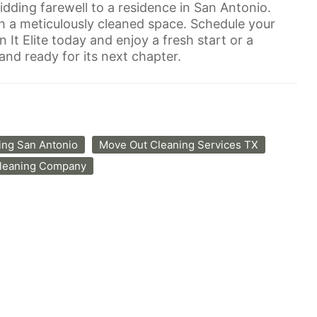
idding farewell to a residence in San Antonio.
h a meticulously cleaned space. Schedule your
It Elite today and enjoy a fresh start or a
nd ready for its next chapter.
ing San Antonio
Move Out Cleaning Services TX
Cleaning Company