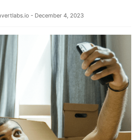
vertlabs.io
- December 4, 2023