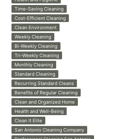
Time-Saving Cleaning
Cost-Efficient Cleaning
Clean Environment
Weekly Cleaning
Bi-Weekly Cleaning
Tri-Weekly Cleaning
Monthly Cleaning
Standard Cleaning
Recurring Standard Cleans
Benefits of Regular Cleaning
Clean and Organized Home
Health and Well-Being
Clean It Elite
San Antonio Cleaning Company