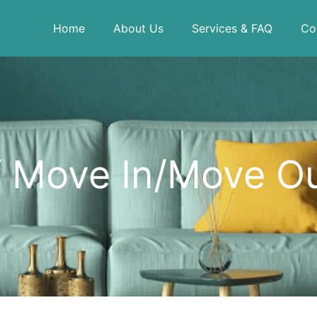
Home
About Us
Services & FAQ
Co
f Move In/Move O