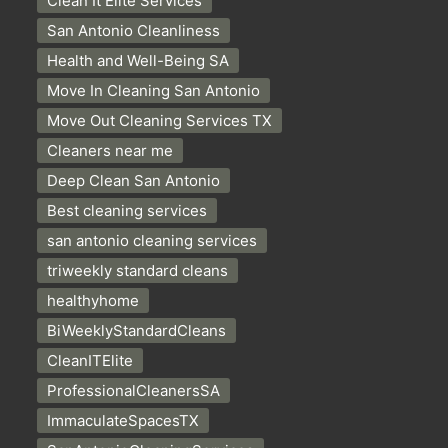
Clean It Elite Services
San Antonio Cleanliness
Health and Well-Being SA
Move In Cleaning San Antonio
Move Out Cleaning Services TX
Cleaners near me
Deep Clean San Antonio
Best cleaning services
san antonio cleaning services
triweekly standard cleans
healthyhome
BiWeeklyStandardCleans
CleanITElite
ProfessionalCleanersSA
ImmaculateSpacesTX