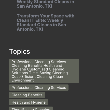
Weekly Standard Cleans in
San Antonio, TX!
Transform Your Space with
Clean IT Elite: Weekly
Standard Cleans in San
Antonio, TX!
Topics
Professional Cleaning Services
Cleaning Benefits Health and
Hygiene Customized Cleaning
Solutions Time-Saving Cleaning
Cost-Efficient Cleaning Clean
Environment
Professional Cleaning Services
Cleaning Benefits
Health and Hygiene
Time-Saving Cleaning