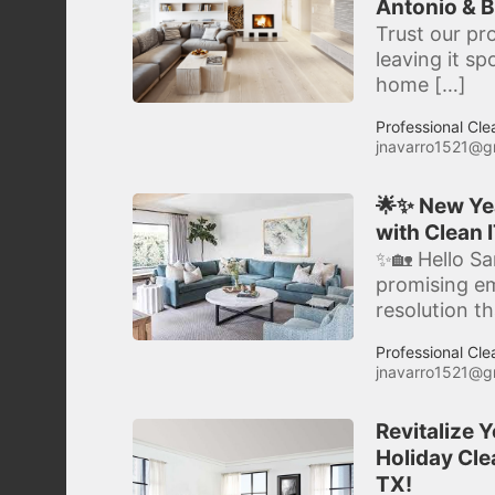
Antonio & B
Trust our pr
leaving it s
home […]
Professional Cle
jnavarro1521@g
🌟✨ New Yea
with Clean I
✨🏡 Hello Sa
promising e
resolution t
Professional Cle
jnavarro1521@g
Revitalize 
Holiday Clea
TX!