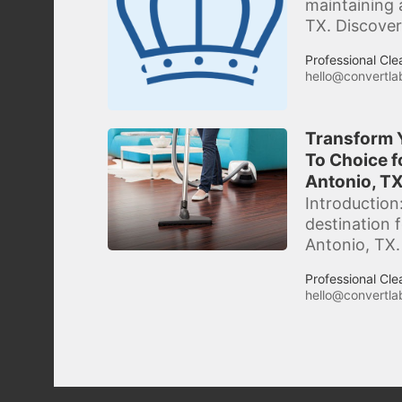
maintaining 
TX. Discover
Professional Cle
hello@convertlab
Transform Y
To Choice f
Antonio, TX
Introduction
destination 
Antonio, TX.
Professional Cle
hello@convertlab