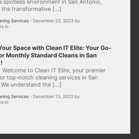
a spotless environment in San Antonio,
 the transformative […]
aning Services
- December 23, 2023 by
s.io
our Space with Clean IT Elite: Your Go-
or Monthly Standard Cleans in San
!
: Welcome to Clean IT Elite, your premier
for top-notch cleaning services in San
 We understand the […]
aning Services
- December 13, 2023 by
s.io