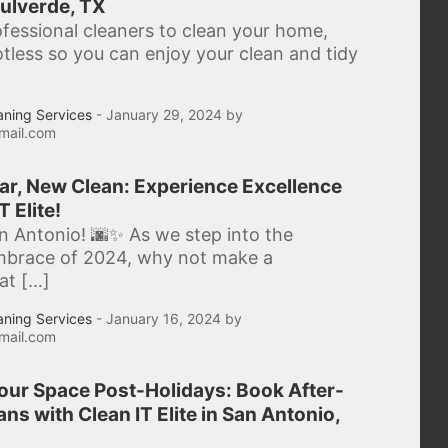
ulverde, TX
ofessional cleaners to clean your home,
potless so you can enjoy your clean and tidy
aning Services
- January 29, 2024 by
mail.com
r, New Clean: Experience Excellence
T Elite!
n Antonio! 🌆✨ As we step into the
mbrace of 2024, why not make a
hat […]
aning Services
- January 16, 2024 by
mail.com
Your Space Post-Holidays: Book After-
ns with Clean IT Elite in San Antonio,