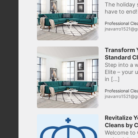
The holiday 
have to end!
Professional Cle
jnavarro1521@g
Transform Y
Standard Cl
Step into a w
Elite – your
in […]
Professional Cle
jnavarro1521@g
Revitalize 
Cleans by C
Welcome to C