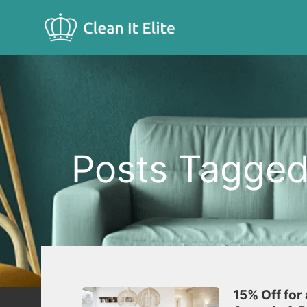
Posts Tagged 
15% Off for