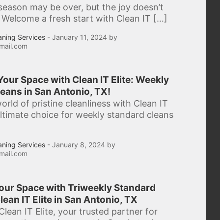
season may be over, but the joy doesn’t
 Welcome a fresh start with Clean IT […]
aning Services
- January 11, 2024 by
mail.com
our Space with Clean IT Elite: Weekly
eans in San Antonio, TX!
orld of pristine cleanliness with Clean IT
 ultimate choice for weekly standard cleans
aning Services
- January 8, 2024 by
mail.com
Your Space with Triweekly Standard
lean IT Elite in San Antonio, TX
lean IT Elite, your trusted partner for