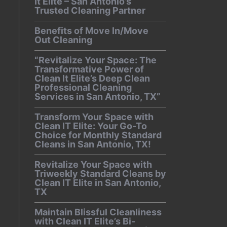
It Elite – San Antonio’s
Trusted Cleaning Partner
Benefits of Move In/Move
Out Cleaning
“Revitalize Your Space: The
Transformative Power of
Clean It Elite’s Deep Clean
Professional Cleaning
Services in San Antonio, TX”
Transform Your Space with
Clean IT Elite: Your Go-To
Choice for Monthly Standard
Cleans in San Antonio, TX!
Revitalize Your Space with
Triweekly Standard Cleans by
Clean IT Elite in San Antonio,
TX
Maintain Blissful Cleanliness
with Clean IT Elite’s Bi-