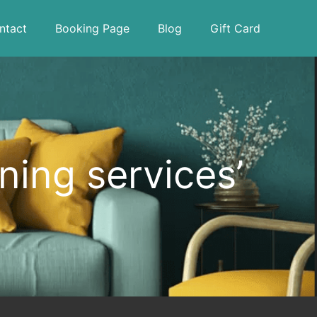
ntact
Booking Page
Blog
Gift Card
ning services’