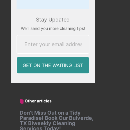
Stay Updated
We'll send you more cleaning tips!
Other articles
Don’t Miss Out on a Tidy
Paradise! Book Our Bulverde,
TX Biweekly Cleaning
Services Today!