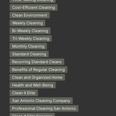
Cost-Efficient Cleaning
Clean Environment
Weekly Cleaning
Bi-Weekly Cleaning
Tri-Weekly Cleaning
Monthly Cleaning
Standard Cleaning
Recurring Standard Cleans
Benefits of Regular Cleaning
Clean and Organized Home
Health and Well-Being
Clean It Elite
San Antonio Cleaning Company
Professional Cleaning San Antonio