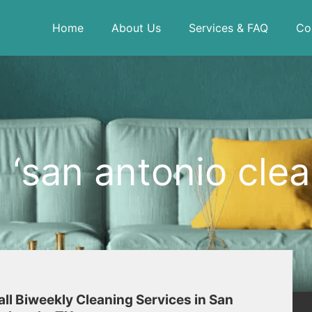
Home
About Us
Services & FAQ
Co
‘san antonio clea
 all Biweekly Cleaning Services in San