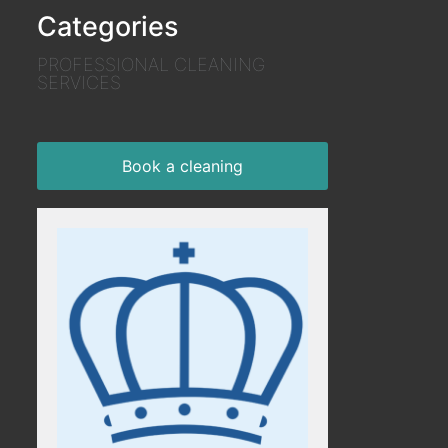
Categories
PROFESSIONAL CLEANING
SERVICES
Book a cleaning