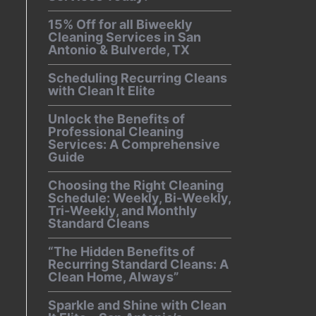
15% Off for all Biweekly
Cleaning Services in San
Antonio & Bulverde, TX
Scheduling Recurring Cleans
with Clean It Elite
Unlock the Benefits of
Professional Cleaning
Services: A Comprehensive
Guide
Choosing the Right Cleaning
Schedule: Weekly, Bi-Weekly,
Tri-Weekly, and Monthly
Standard Cleans
“The Hidden Benefits of
Recurring Standard Cleans: A
Clean Home, Always”
Sparkle and Shine with Clean