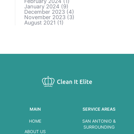
February 2024
(1)
January 2024
(9)
December 2023
(4)
November 2023
(3)
August 2021
(1)
MAIN
SERVICE AREAS
HOME
SAN ANTONIO &
SURROUNDING
ABOUT US