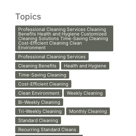
Topics
Professional Cleaning Services Cleaning
Benefits Health and Hygiene Customized
Cleaning Solutions Time-Saving Cleaning
Cost-Efficient Cleaning Clean
Environment
Professional Cleaning Services
Cleaning Benefits
Health and Hygiene
Time-Saving Cleaning
Cost-Efficient Cleaning
Clean Environment
Weekly Cleaning
Bi-Weekly Cleaning
Tri-Weekly Cleaning
Monthly Cleaning
Standard Cleaning
Recurring Standard Cleans