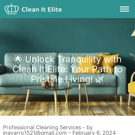
🌟 Unlock Tranquility with
Clean It Elite: Your Path to
Pristine Living! 🌿
Professional Cleaning Services
- by
jnavarro1521@gmail.com
- February 6, 2024