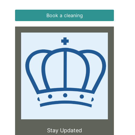
Book a cleaning
Stay Updated