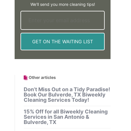
We'll send you more cleaning tips!
Other articles
Don’t Miss Out on a Tidy Paradise!
Book Our Bulverde, TX Biweekly
Cleaning Services Today!
15% Off for all Biweekly Cleaning
Services in San Antonio &
Bulverde, TX