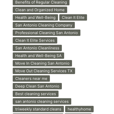
Benefits of Regular Cleaning
Clean and Organized Home
Health and Well-Being
Clean It Elite
San Antonio Cleaning Company
Professional Cleaning San Antonio
Clean It Elite Services
San Antonio Cleanliness
Health and Well-Being SA
Move In Cleaning San Antonio
Move Out Cleaning Services TX
Cleaners near me
Deep Clean San Antonio
Best cleaning services
san antonio cleaning services
triweekly standard cleans
healthyhome