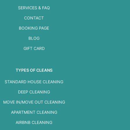
SERVICES & FAQ
CONTACT
BOOKING PAGE
BLOG
GIFT CARD
TYPES OF CLEANS
STANDARD HOUSE CLEANING
DEEP CLEANING
MOVE IN/MOVE OUT CLEANING
APARTMENT CLEANING
AIRBNB CLEANING