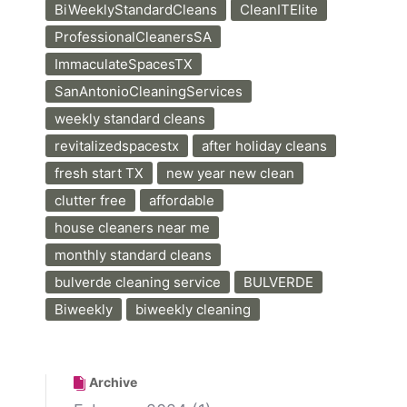
BiWeeklyStandardCleans
CleanITElite
ProfessionalCleanersSA
ImmaculateSpacesTX
SanAntonioCleaningServices
weekly standard cleans
revitalizedspacestx
after holiday cleans
fresh start TX
new year new clean
clutter free
affordable
house cleaners near me
monthly standard cleans
bulverde cleaning service
BULVERDE
Biweekly
biweekly cleaning
Archive