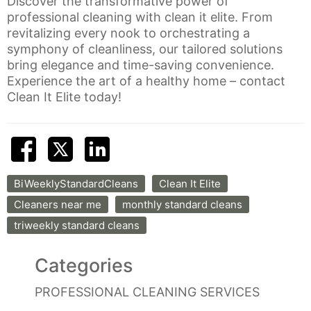
Discover the transformative power of
professional cleaning with clean it elite. From
revitalizing every nook to orchestrating a
symphony of cleanliness, our tailored solutions
bring elegance and time-saving convenience.
Experience the art of a healthy home – contact
Clean It Elite today!
BiWeeklyStandardCleans
Clean It Elite
Cleaners near me
monthly standard cleans
triweekly standard cleans
Categories
PROFESSIONAL CLEANING SERVICES