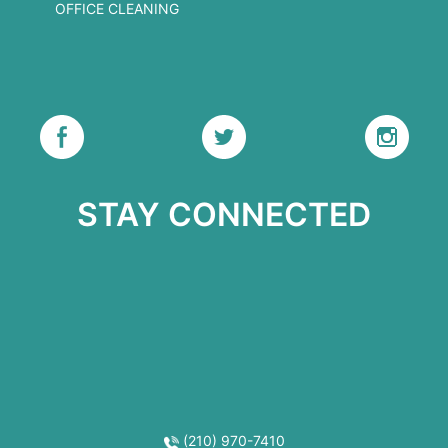
OFFICE CLEANING
STAY CONNECTED
(210) 970-7410