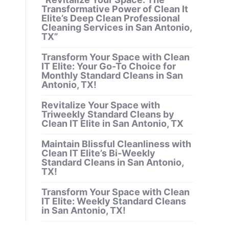
Transformative Power of Clean It
Elite’s Deep Clean Professional
Cleaning Services in San Antonio,
TX”
Transform Your Space with Clean
IT Elite: Your Go-To Choice for
Monthly Standard Cleans in San
Antonio, TX!
Revitalize Your Space with
Triweekly Standard Cleans by
Clean IT Elite in San Antonio, TX
Maintain Blissful Cleanliness with
Clean IT Elite’s Bi-Weekly
Standard Cleans in San Antonio,
TX!
Transform Your Space with Clean
IT Elite: Weekly Standard Cleans
in San Antonio, TX!