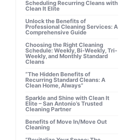
Scheduling Recurring Cleans with
Clean It Elite
Unlock the Benefits of
Professional Cleaning Services: A
Comprehensive Guide
Choosing the Right Cleaning
Schedule: Weekly, Bi-Weekly, Tri-
Weekly, and Monthly Standard
Cleans
“The Hidden Benefits of
Recurring Standard Cleans: A
Clean Home, Always”
Sparkle and Shine with Clean It
Elite – San Antonio’s Trusted
Cleaning Partner
Benefits of Move In/Move Out
Cleaning
“Revitalize Your Space: The